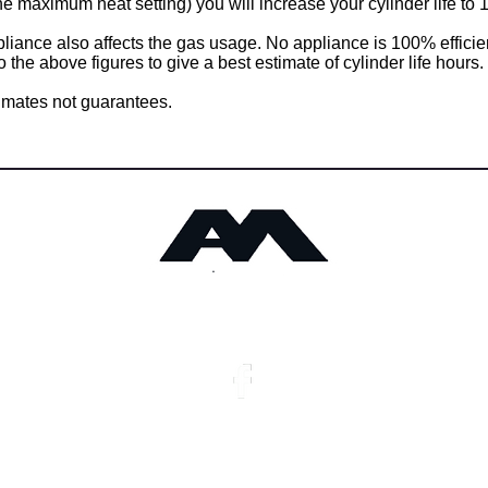
he maximum heat setting) you will increase your cylinder life to 
pliance also affects the gas usage. No appliance is 100% efficie
 the above figures to give a best estimate of cylinder life hours.
imates not guarantees.
Angus Maciver Ltd
Privacy Notice
Stockist Locations
Monday - Friday :​ 8.00am - 5.00pm
Saturday : 9.00am - 1.00
Copyright 2025 Angus Maciver Ltd
Site by Connect Web Des