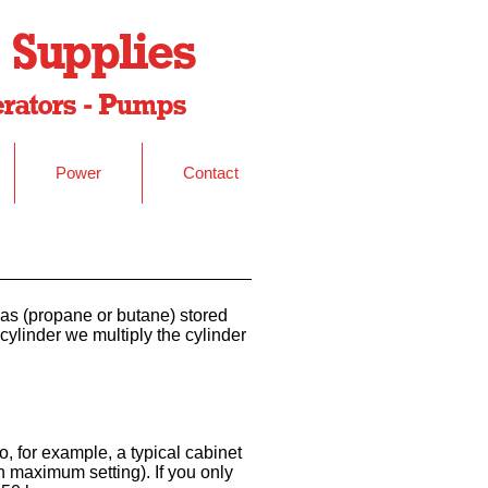
 Supplies
nerators - Pumps
Power
Contact
 gas (propane or butane) stored
cylinder we multiply the cylinder
o, for example, a typical cabinet
 maximum setting). If you only