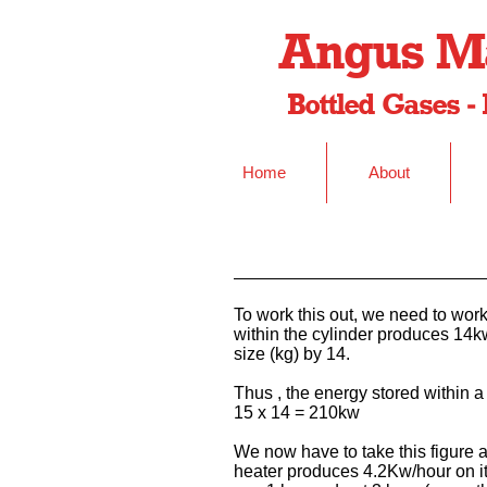
Angus Ma
Bottled Gases - 
Home
About
To work this out, we need to work
within the cylinder produces 14kw
size (kg) by 14.
Thus , the energy stored within a
15 x 14 = 210kw
We now have to take this figure an
heater produces 4.2Kw/hour on i