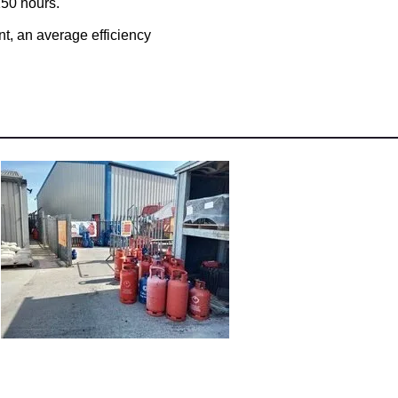
150 hours.
nt, an average efficiency
pm
ign