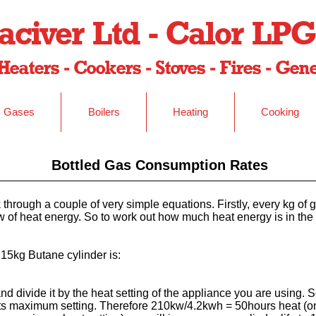
civer Ltd - Calor LPG
Heaters - Cookers - Stoves - Fires - Ge
Gases
Boilers
Heating
Cooking
Bottled Gas Consumption Rates
 through a couple of very simple equations. Firstly, every kg of
 of heat energy. So to work out how much heat energy is in the 
 15kg Butane cylinder is:
d divide it by the heat setting of the appliance you are using. S
ts maximum setting. Therefore 210kw/4.2kwh = 50hours heat (on