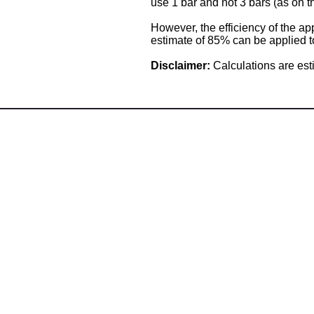
use 1 bar and not 3 bars (as on t
However, the efficiency of the ap
estimate of 85% can be applied to
Disclaimer:
Calculations are est
Angus Maciver Ltd
Calor LPG Supplies
2a Rigs Road
Stornoway
Isle of Lewis
HS1 2RF
Tel :- 01851 705155
Fax:- 01851 702551
Email :- info@
angusmaciver.co.uk