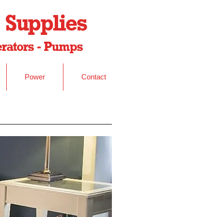
 Supplies
nerators - Pumps
Power
Contact