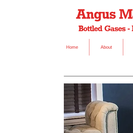
Angus Ma
Bottled Gases - 
Home
About