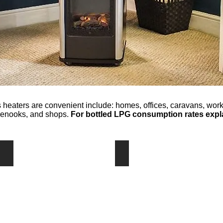
heaters are convenient include: homes, offices, caravans, work
glenooks, and shops.
For bottled LPG consumption rates expl
Camilla 3100 Catalytic
Camilla 4200 Catalytic
Camilla
Camilla
3100
4200
Catalytic
Catalytic
Portable
Portable
LPG
LPG
Heater
Heater
-
-