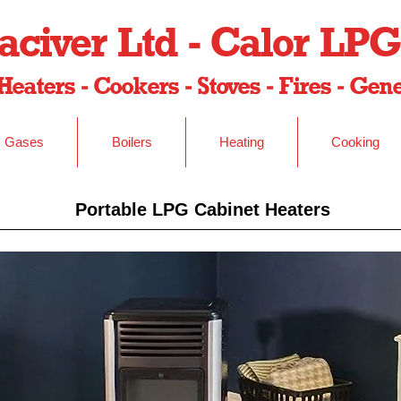
civer Ltd - Calor LPG
Heaters - Cookers - Stoves - Fires - Ge
Gases
Boilers
Heating
Cooking
Portable LPG Cabinet Heaters