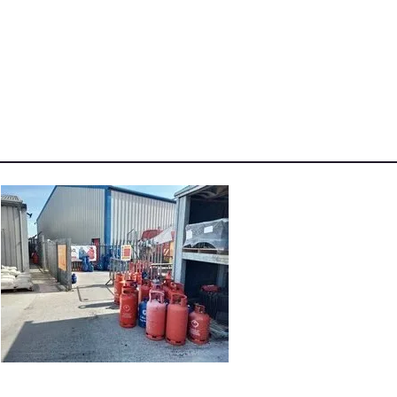
-
Angus
Maciver
Calor
Supplies
pm