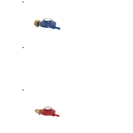
Butane Screw-In
Regulator.
Requires
spanner. Only fits
Butane 4.5kg
Butane. 28mbar.