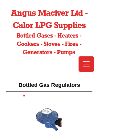
Angus Maciver Ltd -
Calor LPG Supplies
Bottled Gases - Heaters -
Cookers - Stoves - Fires -
Generators - Pumps
Bottled Gas Regulators