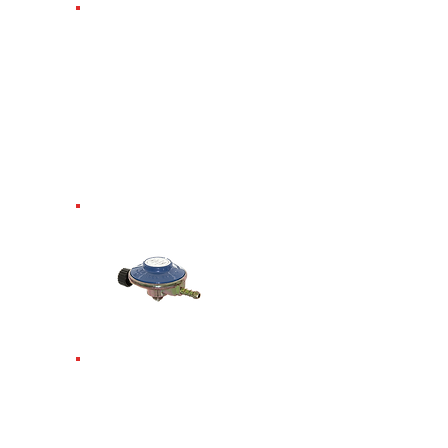
Propane Screw-
In
Regulator.
Requires
spanner. Fits
Propane 3.9kg
6kg 13kg 19kg
47kg propane.
37mbar.
Campingaz
Screw-In
Regulator.Fits
901, 904, 907. 29