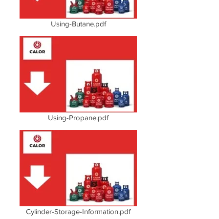
Using-Butane.pdf
Using-Propane.pdf
Cylinder-Storage-Information.pdf