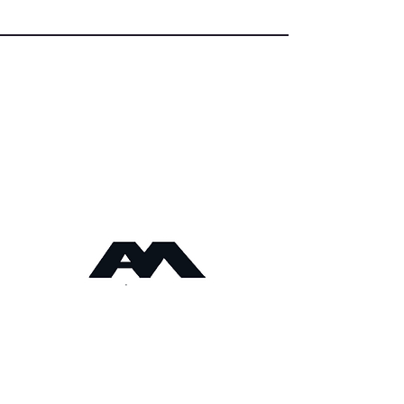
Angus Maciver Ltd
Calor LPG Supplies
2a Rigs Road
Stornoway
Isle of Lewis
HS1 2RF
Tel :-
01851 705155
Fax:-
01851 702551
Email :- info@
angusmaciver.co.uk
Angus Maciver Ltd
Privacy Notice
Stockist Locations