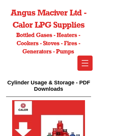
Angus Maciver Ltd -
Calor LPG Supplies
Bottled Gases - Heaters -
Cookers - Stoves - Fires -
Generators - Pumps
Cylinder Usage & Storage - PDF
Downloads